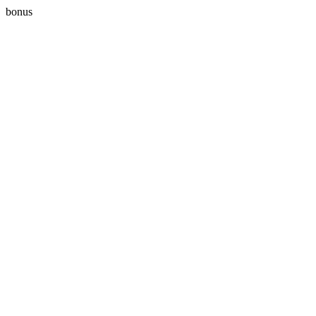
bonus