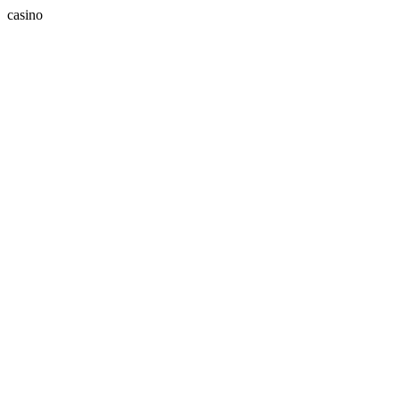
casino